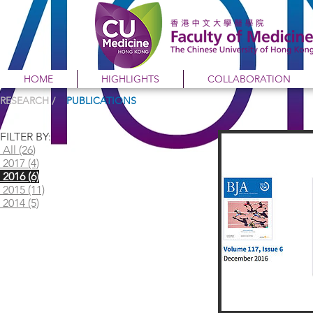
HOME
HIGHLIGHTS
COLLABORATION
RESEARCH /
PUBLICATIONS
FILTER BY:
All (26
)
2017 (4)
2016 (6)
2015 (11)
2014 (5)