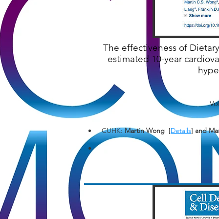
The effectiveness of Dieta
estimated 10-year cardiov
hyper
Vo
CUHK:
Martin Wong
[
Details
]
and Man