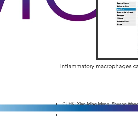
Inflammatory macrophages can 
CUHK:
Xiao-Ming Meng, Shuang Wang,