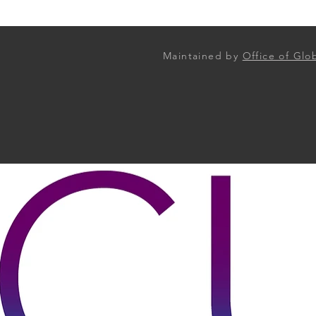
Maintained by
Office of Gl