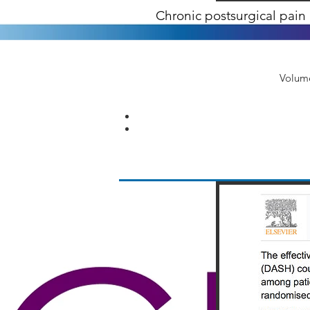
Chronic postsurgical pain 
Volume