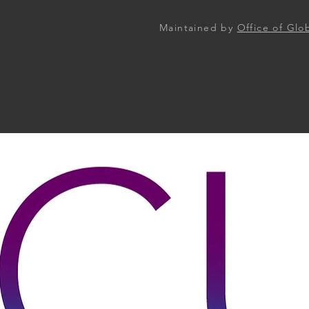
Maintained by
Office of Gl