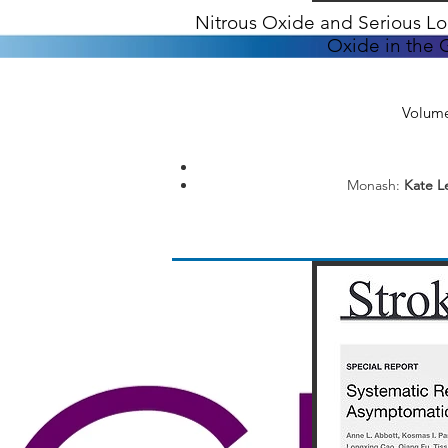
Nitrous Oxide and Serious Lon
Oxide in the G
Volume
Monash:
Kate Le