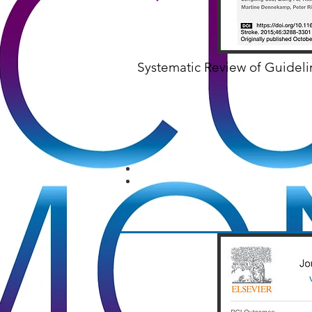
Systematic Review of Guidel