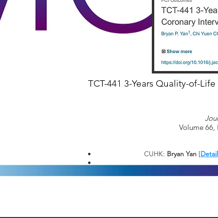
TCT-441 3-Years Quality-of-Life
Jou
Volume 66, 
CUHK:
Bryan Yan
[
Detai