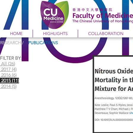
HOME
HIGHLIGHTS
COLLABORATION
RESEARCH /
PUBLICATIONS
FILTER BY:
All (26
)
2017 (4)
2016 (6)
2015 (11)
2014 (5)