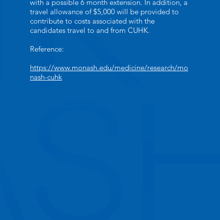
with a possible 6 month extension. In addition, a
travel allowance of $5,000 will be provided to
contribute to costs associated with the
candidates travel to and from CUHK.
Reference:
https://www.monash.edu/medicine/research/mo
nash-cuhk