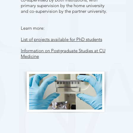
primary supervision by the home university
and co-supervision by the partner university.
Learn more:
List of projects available for PhD students
Information on Postgraduate Studies at CU
Medicine