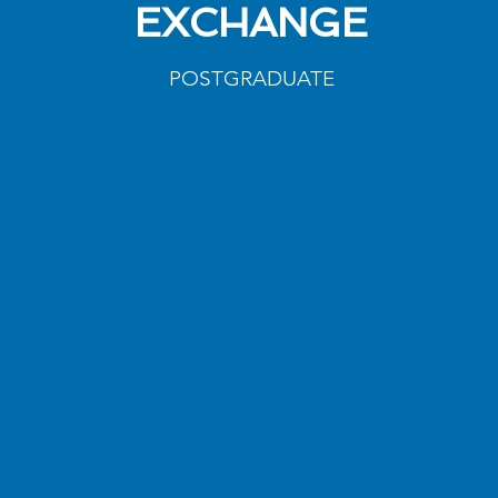
EXCHANGE
POSTGRADUATE