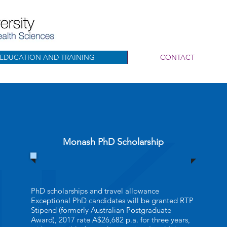
EDUCATION AND TRAINING
CONTACT
Monash PhD Scholarship
PhD scholarships and travel allowance
Exceptional PhD candidates will be granted RTP
Stipend (formerly Australian Postgraduate
Award), 2017 rate A$26,682 p.a. for three years,