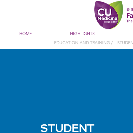
HOME
HIGHLIGHTS
EDUCATION AND TRAINING / STUD
STUDENT