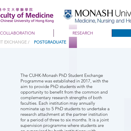
COLLABORATION
RESEARCH
ENT EXCHANGE /
POSTGRADUATE
The CUHK-Monash PhD Student Exchange
Programme was established in 2017, with the
aim to provide PhD students with the
opportunity to benefit from the common and
complementary research strengths of both
faculties. Each institution may annually
nominate up to 5 PhD students to undertake a
research attachment at the partner institution
for a period of three to six months. It is a joint
supervision programme where students are
co-supervised by both institutions; with