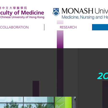
COLLABORATION
RESEARCH
20