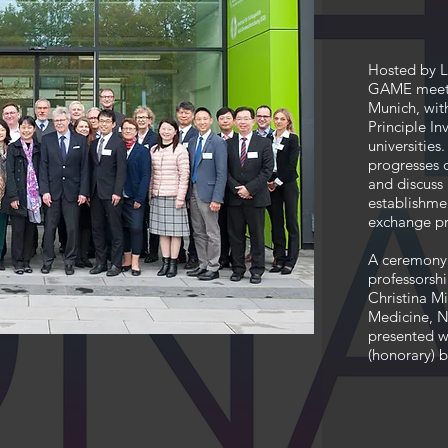
Hosted by L
GAME meetin
Munich, wit
Principle I
universitie
progresses o
and discuss 
establishme
exchange p
A ceremony 
professorshi
Christina Mi
Medicine, N
presented wi
(honorary) 