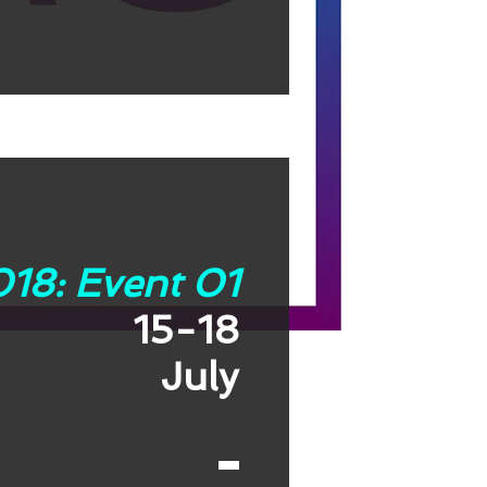
18: Event 01
15-18
July