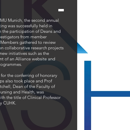
MU Munich, the second annual
g was successfully held in
h the participation of Deans and
nvestigators from member
s. Members gathered to review
n collaborative research projects
new initiatives such as the
nt of an Alliance website and
rogrammes.
for the conferring of honorary
ps also took place and Prof
tchell, Dean of the Faculty of
ursing and Health, was
th the title of Clinical Professor
by CUHK.