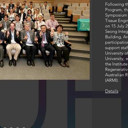
Following t
Program, t
Symposium 
Tissue Engi
on 15 July 
Seong Integ
Building, A
participatio
support sta
University 
University,
the Institut
Regenerativ
Australian R
(ARMI).
Details