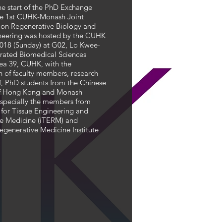
he start of the PhD Exchange
he 1st CUHK-Monash Joint
on Regenerative Biology and
neering was hosted by the CUHK
2018 (Sunday) at G02, Lo Kwee-
rated Biomedical Sciences
rea 39, CUHK, with the
n of faculty members, research
ff, PhD students from the Chinese
of Hong Kong and Monash
 especially the members from
e for Tissue Engineering and
e Medicine (iTERM) and
egenerative Medicine Institute