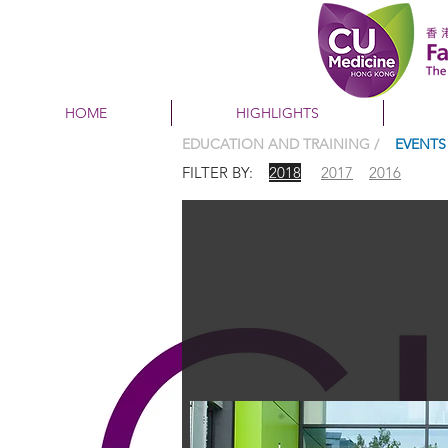
HOME
HIGHLIGHTS
EDUCATION AND TRAINING /
EVENTS
FILTER BY:
2018
2017
2016