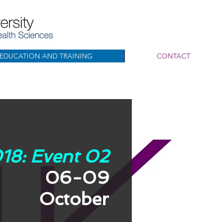
EDUCATION AND TRAINING
CONTACT
18: Event 02
06-09
October